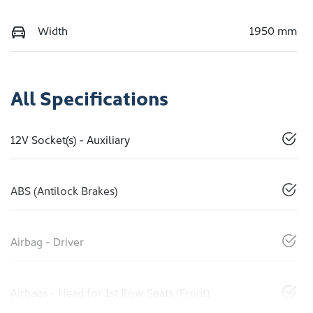
Width
1950 mm
All Specifications
12V Socket(s) - Auxiliary
ABS (Antilock Brakes)
Airbag - Driver
Airbags - Head for 1st Row Seats (Front)