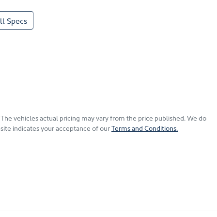
l Specs
. The vehicles actual pricing may vary from the price published. We do
site indicates your acceptance of our
Terms and Conditions.