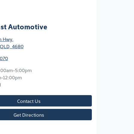
ast Automotive
n Hwy
,
 QLD, 4680
7070
:00am-5:00pm
m-12:00pm
d
Contact Us
Get Directions