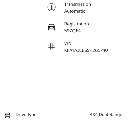
Transmission
Automatic
Registration
597QF4
VIN
KPAYA1EESSP265740
Drive type
4X4 Dual Range