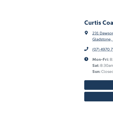
Curtis Co
231 Dawso
Gladstone,
(07) 4970 
Mon-Fri:
8
Sat
:
8:30a
Sun
:
Close