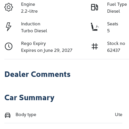
Engine
Fuel Type
2.2-litre
Diesel
Induction
Seats
Turbo Diesel
5
Rego Expiry
Stock no
Expires on June 29, 2027
62437
Dealer Comments
Car Summary
Body type
Ute