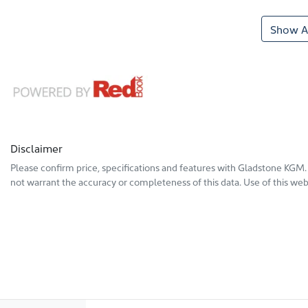
Show Al
Disclaimer
Please confirm price, specifications and features with
Gladstone KGM
not warrant the accuracy or completeness of this data. Use of this web