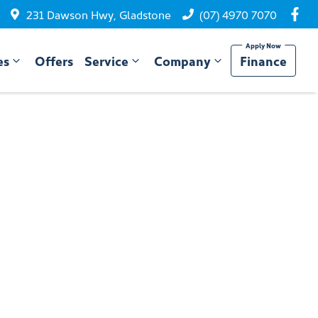
231 Dawson Hwy, Gladstone
(07) 4970 7070
es
Offers
Service
Company
Finance