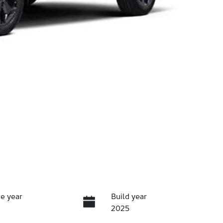
e year
Build year
2025