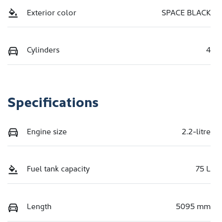
Exterior color
SPACE BLACK
Cylinders
4
Specifications
Engine size
2.2-litre
Fuel tank capacity
75 L
Length
5095 mm