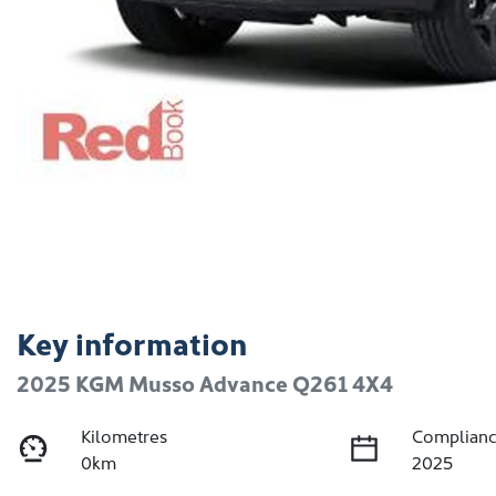
Key information
2025 KGM Musso Advance Q261 4X4
Kilometres
Complianc
0km
2025