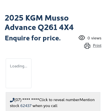
2025 KGM Musso
Advance Q261 4X4
Enquire for price.
0
views
Print
Loading...
(07) **** ****
Click to reveal number
Mention
stock
62437
when you call