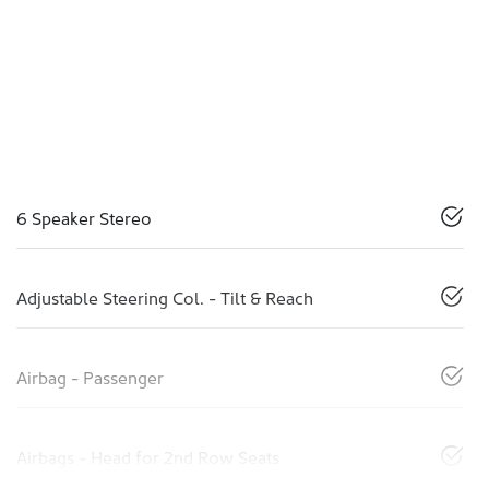
6 Speaker Stereo
Adjustable Steering Col. - Tilt & Reach
Airbag - Passenger
Airbags - Head for 2nd Row Seats