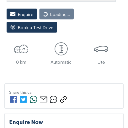
Loading...
Enquire
Loading...
Book a Test Drive
0 km
Automatic
Ute
Share this
car
Enquire Now