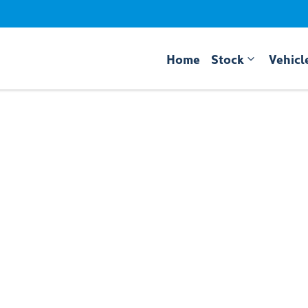
Home
Stock
Vehicl