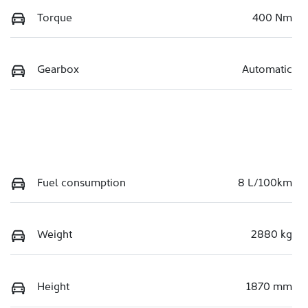
Torque
400 Nm
Gearbox
Automatic
Fuel consumption
8 L/100km
Weight
2880 kg
Height
1870 mm