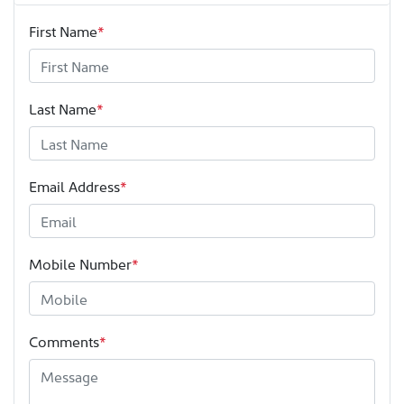
First Name
*
Last Name
*
Email Address
*
Mobile Number
*
Comments
*