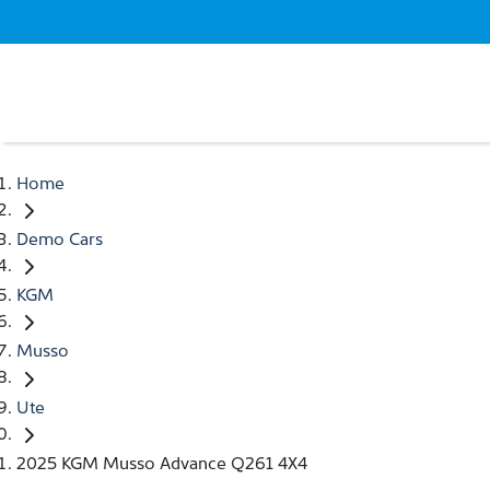
Home
Demo Cars
KGM
Musso
Ute
2025 KGM Musso Advance Q261 4X4