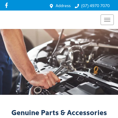
Address
(07) 4970 7070
Genuine Parts & Accessories