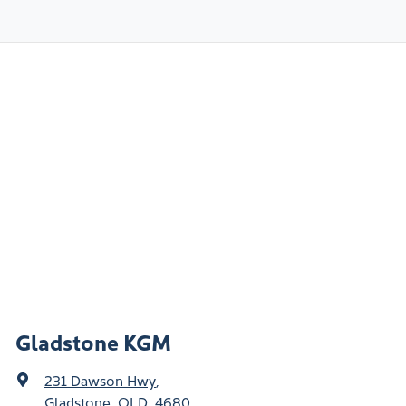
Gladstone KGM
231 Dawson Hwy
,
Gladstone, QLD, 4680