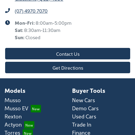
(07) 4970 7070
Mon-Fri:
8:00am-5:00pm
Sat
:
8:30am-11:30am
Sun
:
Closed
Contact Us
Get Directions
Models
Buyer Tools
Musso
New Cars
Musso EV
Demo Cars
Rexton
Used Cars
Actyon
Trade In
Torres
Finance