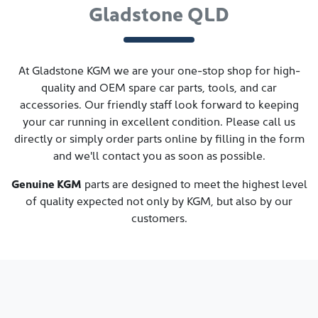
Gladstone QLD
At
Gladstone KGM
we are your one-stop shop for high-
quality and OEM spare car parts, tools, and car
accessories. Our friendly staff look forward to keeping
your car running in excellent condition. Please call us
directly
or simply order parts online by filling in the form
and we'll contact you as soon as possible.
Genuine
KGM
parts are designed to meet the highest level
of quality expected not only by
KGM
, but also by our
customers.