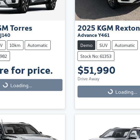
GM
Torres
2025
KGM
Rexton
 J140
Advance Y461
V
10km
Automatic
Demo
SUV
Automatic
3982
Stock No: 61353
e for price.
$51,990
Drive Away
Loading...
Loading...
Loading...
Loading...