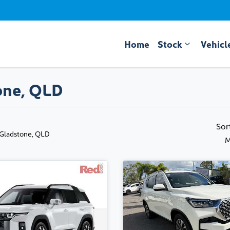
Home
Stock
Vehicl
one, QLD
Sor
 Gladstone, QLD
M