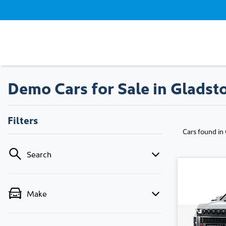
Demo Cars for Sale in Gladst
Filters
Cars found
in
Search
Make