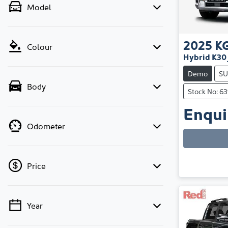
Model
2025
K
Colour
Hybrid K30
Demo
SU
Body
Stock No: 6
Enquir
Odometer
Price
Year
💡 Price filters are disabled when finance
mode is active. Switch to cash mode to filter