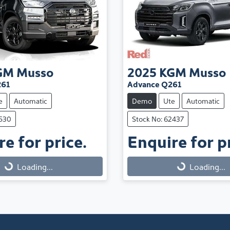
GM
Musso
2025
KGM
Musso
261
Advance Q261
e
Automatic
Demo
Ute
Automatic
1530
Stock No: 62437
e for price.
Enquire for pr
Loading...
Loading...
Loading...
Loading...