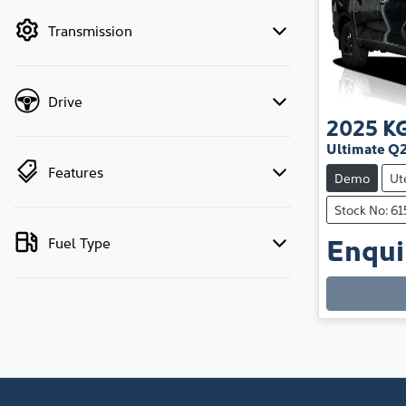
by price.
Transmission
Drive
2025
K
Ultimate Q
Features
Demo
Ut
Stock No: 6
Enquir
Fuel Type