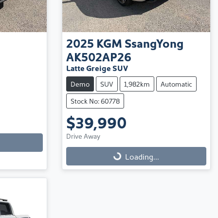
2025
KGM SsangYong
AK502AP26
Latte Greige SUV
Demo
SUV
1,982km
Automatic
Stock No: 60778
$39,990
Drive Away
Loading...
Loading...