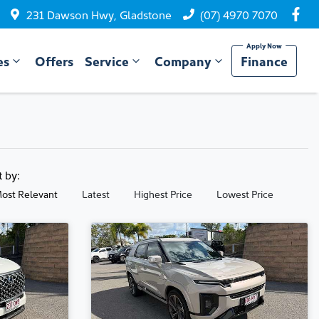
231 Dawson Hwy, Gladstone
(07) 4970 7070
es
Offers
Service
Company
Finance
t by:
ost Relevant
Latest
Highest Price
Lowest Price