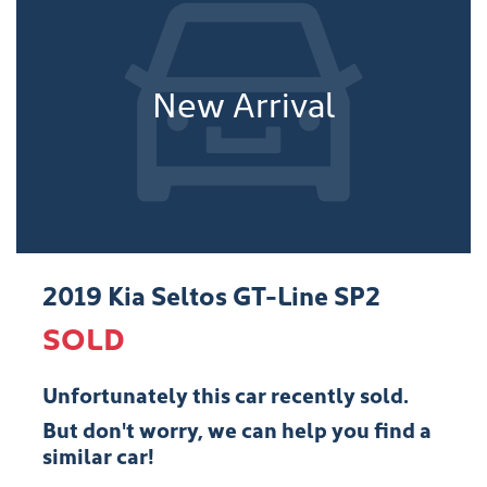
New Arrival
2019 Kia Seltos GT-Line SP2
SOLD
Unfortunately this
car
recently sold.
But don't worry, we can help you find a
similar
car
!