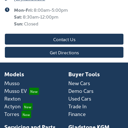
Mon-Fri:
8:00am-5:00pm
Sat
:
8:30am-12:00pm
Sun
:
Closed
Contact Us
Get Directions
Models
Buyer Tools
Musso
New Cars
Musso EV
Demo Cars
Rexton
Used Cars
Actyon
Trade In
Torres
Finance
Servicing and Parts
Gladstone KGM