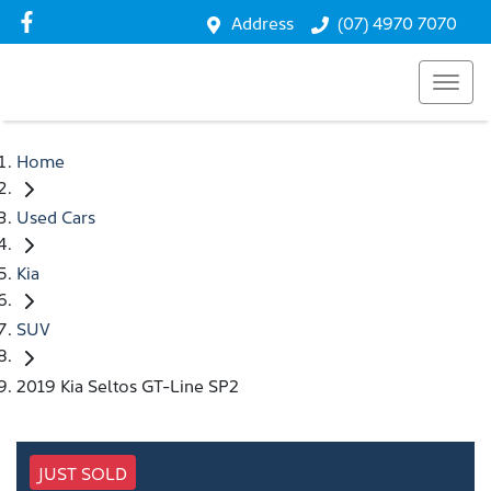
Address
(07) 4970 7070
Home
Used Cars
Kia
SUV
2019 Kia Seltos GT-Line SP2
JUST SOLD