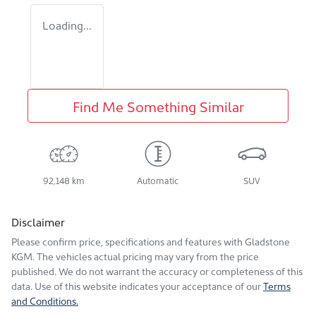
Loading...
Find Me Something Similar
92,148 km
Automatic
SUV
Disclaimer
Please confirm price, specifications and features with
Gladstone
KGM
. The vehicles actual pricing may vary from the price
published. We do not warrant the accuracy or completeness of this
data. Use of this website indicates your acceptance of our
Terms
and Conditions.