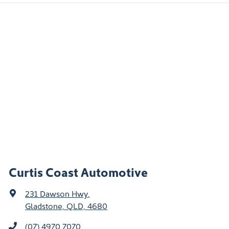
Curtis Coast Automotive
231 Dawson Hwy
,
Gladstone, QLD, 4680
(07) 4970 7070