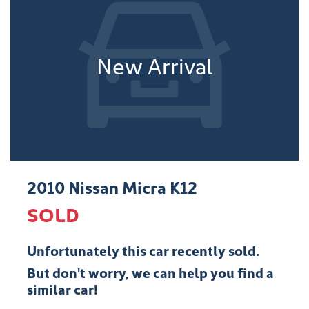
New Arrival
2010 Nissan Micra K12
SOLD
Unfortunately this
car
recently sold.
But don't worry, we can help you find a
similar
car
!