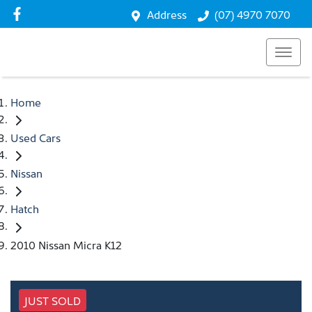
Address
(07) 4970 7070
Home
Used Cars
Nissan
Hatch
2010 Nissan Micra K12
JUST SOLD