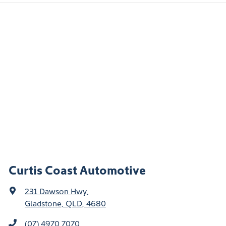
Curtis Coast Automotive
231 Dawson Hwy
,
Gladstone, QLD, 4680
(07) 4970 7070