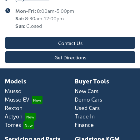
Mon-Fri:
8:00am-5:00pm
Sat
:
8:30am-12:00pm
Sun
:
Closed
Contact Us
Get Directions
Models
Buyer Tools
Musso
New Cars
Musso EV
Demo Cars
Rexton
Used Cars
Actyon
Trade In
Torres
Finance
Servicing and Parts
Gladstone KGM