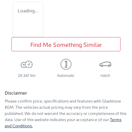
Loading...
Find Me Something Similar
29,347 km
Automatic
Hatch
Disclaimer
Please confirm price, specifications and features with
Gladstone
KGM
. The vehicles actual pricing may vary from the price
published. We do not warrant the accuracy or completeness of this
data. Use of this website indicates your acceptance of our
Terms
and Conditions.