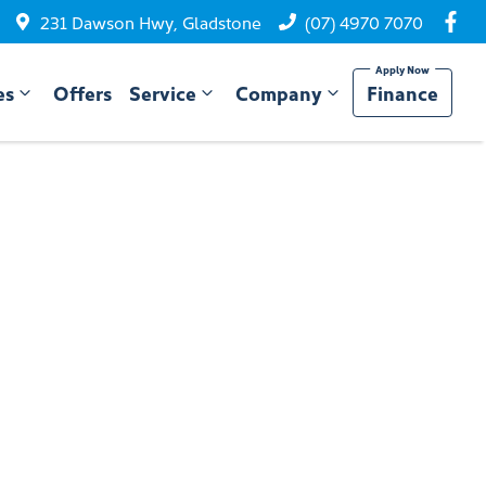
231 Dawson Hwy, Gladstone
(07) 4970 7070
es
Offers
Service
Company
Finance