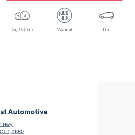
16,210 km
Manual
Ute
ast Automotive
n Hwy
,
 QLD, 4680