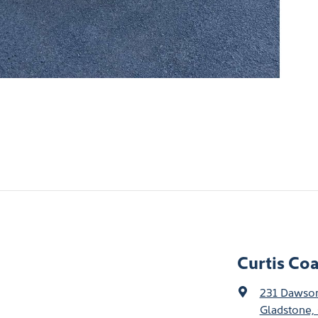
Curtis Co
231 Dawso
Gladstone,