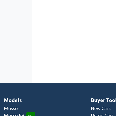
Models
Buyer Too
Musso
New Cars
Musso EV
Demo Cars