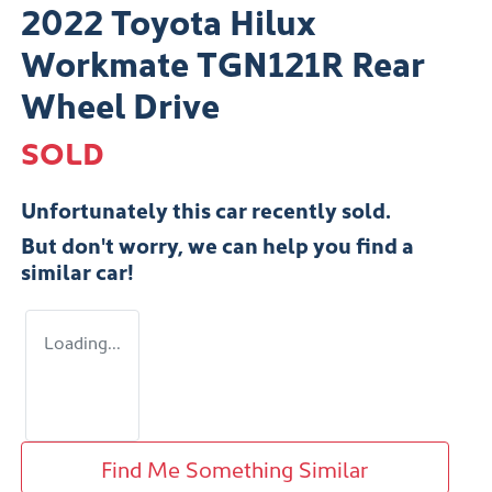
2022 Toyota Hilux
Workmate TGN121R Rear
Wheel Drive
SOLD
Unfortunately this
car
recently sold.
But don't worry, we can help you find a
similar
car
!
Loading...
Find Me Something Similar