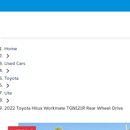
Home
Used Cars
Toyota
Ute
2022 Toyota Hilux Workmate TGN121R Rear Wheel Drive