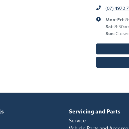
(07) 4970 
Mon-Fri:
8
Sat
:
8:30a
Sun
:
Close
ls
Servicing and Parts
Service
Vehicle Parts and Accesso