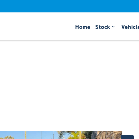
Home
Stock
Vehicl