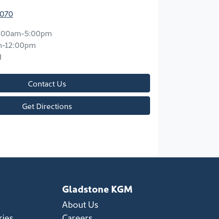
7070
:00am-5:00pm
m-12:00pm
d
Contact Us
Get Directions
Gladstone KGM
About Us
ries
Careers