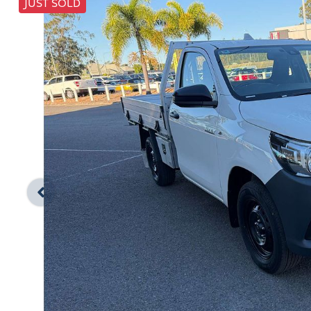
JUST SOLD