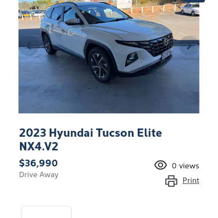
2023 Hyundai Tucson Elite
NX4.V2
$36,990
0
views
Drive Away
Print