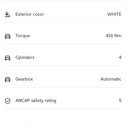
Exterior color
WHITE
Torque
416 Nm
Cylinders
4
Gearbox
Automatic
ANCAP safety rating
5