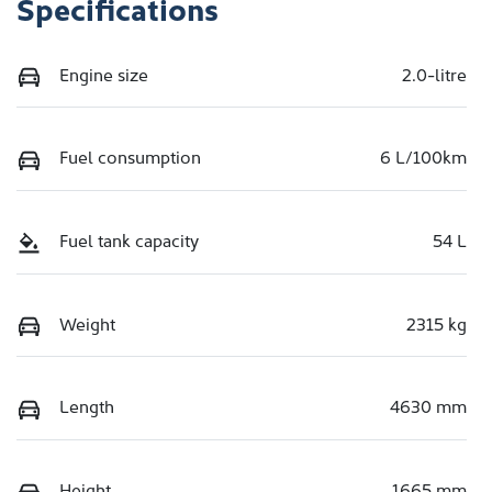
Specifications
Engine size
2.0-litre
Fuel consumption
6 L/100km
Fuel tank capacity
54 L
Weight
2315 kg
Length
4630 mm
Height
1665 mm