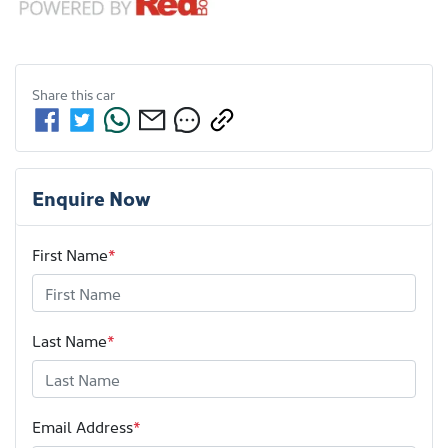
Share this
car
Enquire Now
First Name
*
Last Name
*
Email Address
*