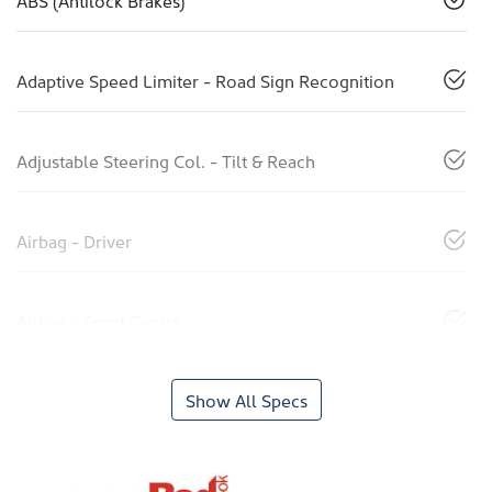
ABS (Antilock Brakes)
Adaptive Speed Limiter - Road Sign Recognition
Adjustable Steering Col. - Tilt & Reach
Airbag - Driver
Airbag - Front Centre
Show All Specs