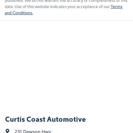
published. We do not warrant the accuracy or completeness of this
data. Use of this website indicates your acceptance of our
Terms
and Conditions.
Curtis Coast Automotive
231 Dawson Hwy
,