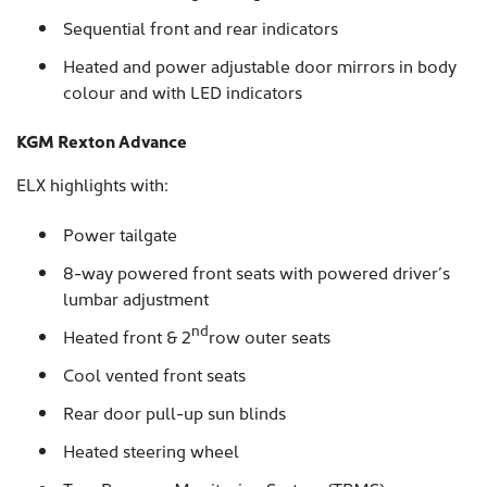
Sequential front and rear indicators
Heated and power adjustable door mirrors in body
colour and with LED indicators
KGM Rexton Advance
ELX highlights with:
Power tailgate
8-way powered front seats with powered driver’s
lumbar adjustment
nd
Heated front & 2
row outer seats
Cool vented front seats
Rear door pull-up sun blinds
Heated steering wheel