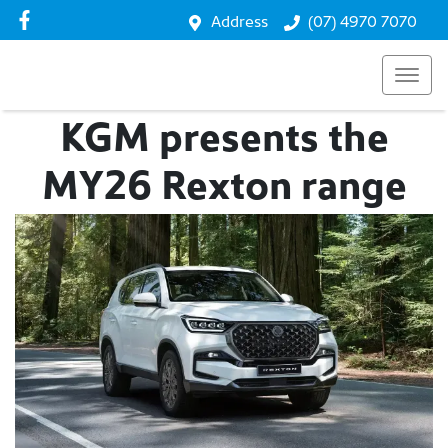
Address
(07) 4970 7070
KGM presents the
MY26 Rexton range