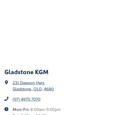
Gladstone KGM
231 Dawson Hwy
,
Gladstone, QLD, 4680
(07) 4970 7070
Mon-Fri:
8:00am-5:00pm