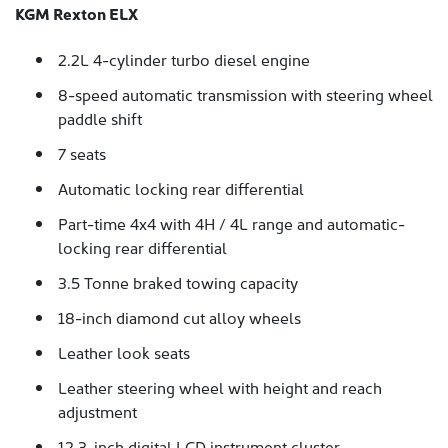
KGM Rexton ELX
2.2L 4-cylinder turbo diesel engine
8-speed automatic transmission with steering wheel
paddle shift
7 seats
Automatic locking rear differential
Part-time 4x4 with 4H / 4L range and automatic-
locking rear differential
3.5 Tonne braked towing capacity
18-inch diamond cut alloy wheels
Leather look seats
Leather steering wheel with height and reach
adjustment
12.3-inch digital LCD instrument cluster