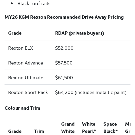
Black roof rails
MY26 KGM Rexton Recommended Drive Away Pricing
Grade
RDAP (private buyers)
Rexton ELX
$52,000
Rexton Advance
$57,500
Rexton Ultimate
$61,500
Rexton Sport Pack
$64,200 (includes metallic paint)
Colour and Trim
Grand
White
Space
Mar
Grade
Trim
White
Pearl*
Black*
Gre