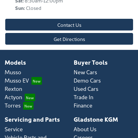
Sat
:
8:30am-12:00pm
Sun
:
Closed
Contact Us
Get Directions
Models
Buyer Tools
Musso
New Cars
Musso EV
Demo Cars
Rexton
Used Cars
Actyon
Trade In
Torres
Finance
Servicing and Parts
Gladstone KGM
Service
About Us
Vehicle Parts and
Careers