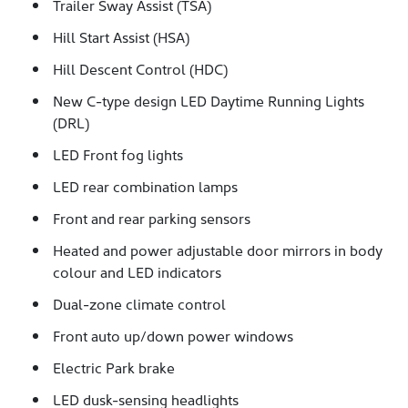
Trailer Sway Assist (TSA)
Hill Start Assist (HSA)
Hill Descent Control (HDC)
New C-type design LED Daytime Running Lights
(DRL)
LED Front fog lights
LED rear combination lamps
Front and rear parking sensors
Heated and power adjustable door mirrors in body
colour and LED indicators
Dual-zone climate control
Front auto up/down power windows
Electric Park brake
LED dusk-sensing headlights