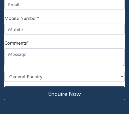
Mobile Number
*
Comments
*
Enquire Now