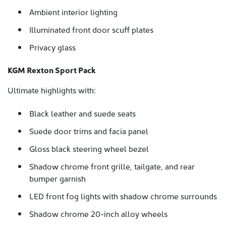
Ambient interior lighting
Illuminated front door scuff plates
Privacy glass
KGM Rexton Sport Pack
Ultimate highlights with:
Black leather and suede seats
Suede door trims and facia panel
Gloss black steering wheel bezel
Shadow chrome front grille, tailgate, and rear
bumper garnish
LED front fog lights with shadow chrome surrounds
Shadow chrome 20-inch alloy wheels