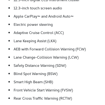
12.3-inch touch screen audio
Apple CarPlay™ and Android Auto™
Electric power steering
Adaptive Cruise Control (ACC)
Lane Keeping Assist (LKA)
AEB with Forward Collision Warning (FCW)
Lane Change-Collision Warning (LCW)
Safety Distance Warning (SDW)
Blind Spot Warning (BSW)
Smart High Beam (SHB)
Front Vehicle Start Warning (FVSW)
Rear Cross Traffic Warning (RCTW)