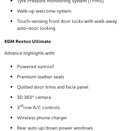
Tyre Pressure Monitoring System (TPMS)
Walk-up welcome system
Touch-sensing front door locks with walk-away
auto-door locking
KGM Rexton Ultimate
Advance highlights with:
Powered sunroof
Premium leather seats
Quilted door trims and facia panel
3D 360° camera
rd
3
row A/C controls
Wireless phone charger
Rear auto up/down power windows