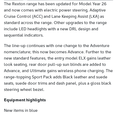
The Rexton range has been updated for Model Year 26
and now comes with electric power steering, Adaptive
Cruise Control (ACC) and Lane Keeping Assist (LKA) as
standard across the range. Other upgrades to the range
include LED headlights with a new DRL design and
sequential indicators.
The line-up continues with one change to the Adventure
nomenclature; this now becomes Advance. Further to the
new standard features, the entry model ELX gains leather
look seating, rear door pull-up sun blinds are added to
Advance, and Ultimate gains wireless phone charging. The
range-topping Sport Pack adds Black leather and suede
seats, suede door trims and dash panel, plus a gloss black
steering wheel bezel.
Equipment highlights
New items in blue