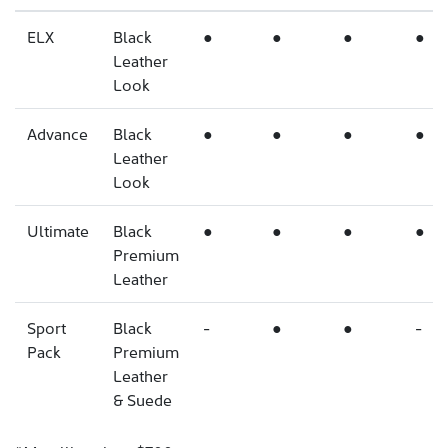
ELX
Black
●
●
●
●
Leather
Look
Advance
Black
●
●
●
●
Leather
Look
Ultimate
Black
●
●
●
●
Premium
Leather
Sport
Black
-
●
●
-
Pack
Premium
Leather
& Suede