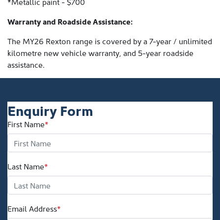
*Metallic paint - $700
Warranty and Roadside Assistance:
The MY26 Rexton range is covered by a 7-year / unlimited
kilometre new vehicle warranty, and 5-year roadside
assistance.
Enquiry Form
First Name
*
Last Name
*
Email Address
*