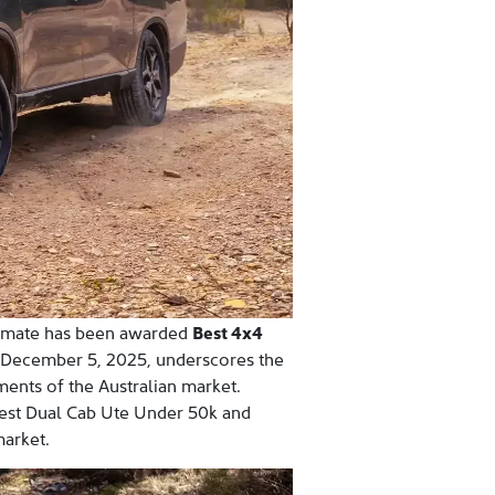
imate has been awarded
Best 4x4
n December 5, 2025, underscores the
ments of the Australian market.
Best Dual Cab Ute Under 50k and
arket.