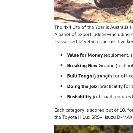
The 4x4 Ute of the Year is Australia's
A panel of expert judges—including 4
—assessed 12 vehicles across five key 
Value for Money
(equipment, s
Breaking New
Ground (technol
Built Tough
(strength for off-r
Doing the Job
(practicality for 
Bushability
(off-road features l
Each category is scored out of 10, f
the Toyota HiLux SR5+, Isuzu
D-MAX