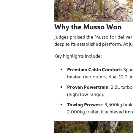
Why the Musso Won
Judges praised the Musso for deliveri
despite its established platform. At j
Key highlights include:
Premium Cabin Comfort:
Spaci
heated rear outers, dual 12.3
Proven Powertrain:
2.2L turbo
(high/low range).
Towing Prowess:
3,500kg brak
2,000kg trailer, it achieved i