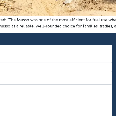
oted: “The Musso was one of the most efficient for fuel use w
Musso as a reliable, well-rounded choice for families, tradies, 