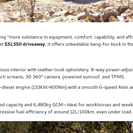
ng "more substance in equipment, comfort, capability, and affor
ust
$51,550 driveaway
, it offers unbeatable bang-for-buck in t
ous interior with leather-look upholstery, 8-way power-adjust
-inch screens, 3D 360° camera, powered sunroof, and TPMS.
-diesel engine (133kW/400Nm) with a smooth 6-speed Aisin au
ed capacity and 6,480kg GCM—ideal for workhorses and weeken
mpressive fuel efficiency of around 12L/100km, even under load.