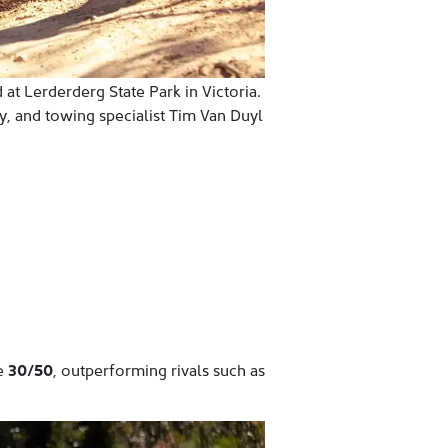
 at Lerderderg State Park in Victoria.
y, and towing specialist Tim Van Duyl
ve
30/50
, outperforming rivals such as