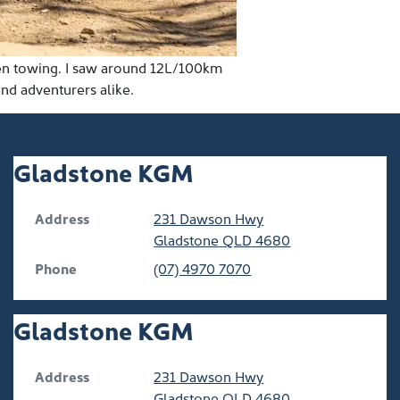
hen towing. I saw around 12L/100km
and adventurers alike.
Gladstone KGM
Address
231 Dawson Hwy
Gladstone
QLD
4680
Phone
(07) 4970 7070
Gladstone KGM
Address
231 Dawson Hwy
Gladstone
QLD
4680