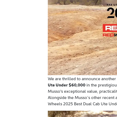
We are thrilled to announce another
Ute Under $60,000
in the prestigio
Musso's exceptional value, practicali
Alongside the Musso’s other recent 
Wheels 2025 Best Dual Cab Ute Unde