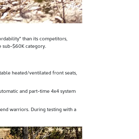
dability" than its competitors,
he sub-$60K category.
able heated/ventilated front seats,
tomatic and part-time 4x4 system
d warriors. During testing with a