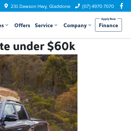
231 Dawson Hwy, Gladstone
(07) 4970 7070
es
Offers
Service
Company
Finance
ute under $60k