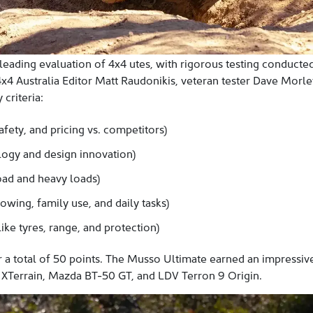
 leading evaluation of 4x4 utes, with rigorous testing conducted
x4 Australia Editor Matt Raudonikis, veteran tester Dave Morle
criteria:
afety, and pricing vs. competitors)
ogy and design innovation)
oad and heavy loads)
towing, family use, and daily tasks)
ike tyres, range, and protection)
or a total of 50 points. The Musso Ultimate earned an impressi
XTerrain, Mazda BT-50 GT, and LDV Terron 9 Origin.