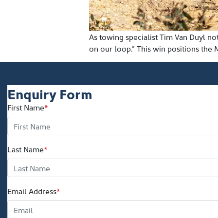
As towing specialist Tim Van Duyl n
on our loop.” This win positions the 
Enquiry Form
First Name
*
Last Name
*
Email Address
*