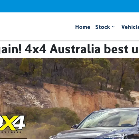
Home
Stock
Vehicl
ain! 4x4 Australia best 