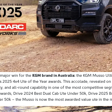
 major win for the
KGM brand in Australia:
the KGM Musso Ult
us 2025 4x4 Ute of the Year awards. This accolade, revealed o
ty, and all-round capability in one of the most competitive seg
awards, Drive 2024 Best Dual Cab Ute Under 50k, Drive 2025 
r 50k – the Musso is now the most awarded value ute in the m