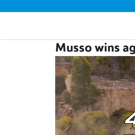
Musso wins ag