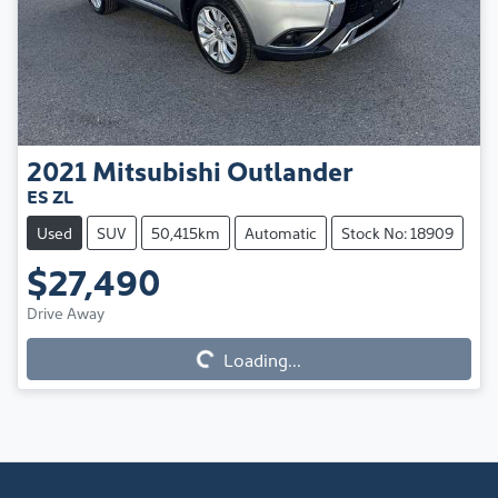
2021
Mitsubishi
Outlander
ES ZL
Used
SUV
50,415km
Automatic
Stock No: 18909
$27,490
Loading...
Drive Away
Loading...