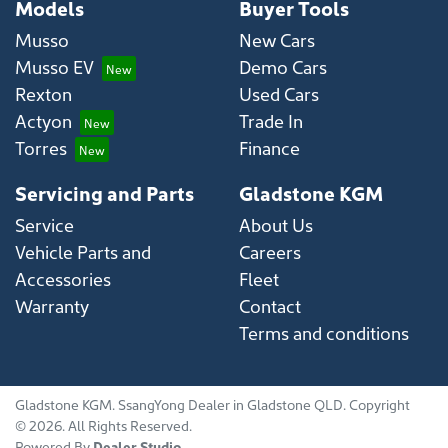
Models
Buyer Tools
Musso
New Cars
Musso EV
Demo Cars
Rexton
Used Cars
Actyon
Trade In
Torres
Finance
Servicing and Parts
Gladstone KGM
Service
About Us
Vehicle Parts and
Careers
Accessories
Fleet
Warranty
Contact
Terms and conditions
Gladstone KGM
.
SsangYong Dealer
in
Gladstone QLD
.
Copyright
©
2026
. All Rights Reserved.
Powered By
Dealer Studio