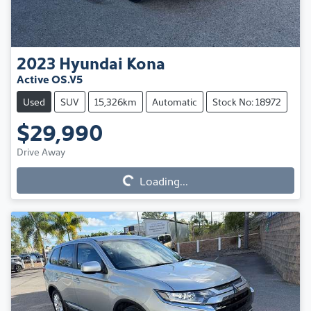
2023
Hyundai
Kona
Active OS.V5
Used
SUV
15,326km
Automatic
Stock No: 18972
$29,990
Loading...
Drive Away
Loading...