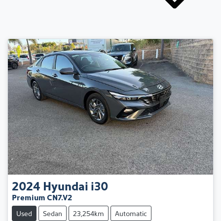
2024
Hyundai
i30
Premium CN7.V2
Used
Sedan
23,254km
Automatic