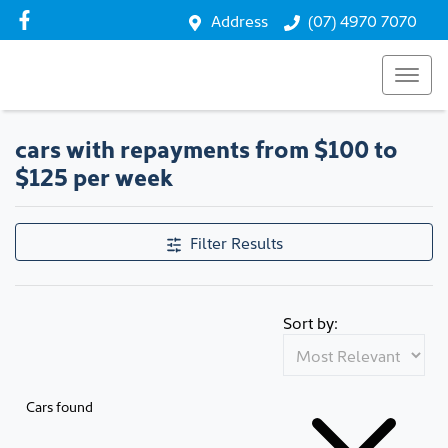
Address
(07) 4970 7070
cars with repayments from $100 to
$125 per week
Filter Results
Sort by:
Cars found