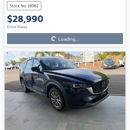
Stock No: 18982
$28,990
Loading...
Drive Away
Loading...