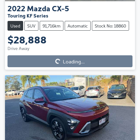
2022
Mazda
CX-5
Touring KF Series
Used
SUV
91,716km
Automatic
Stock No: 18860
$28,888
Loading...
Drive Away
Loading...