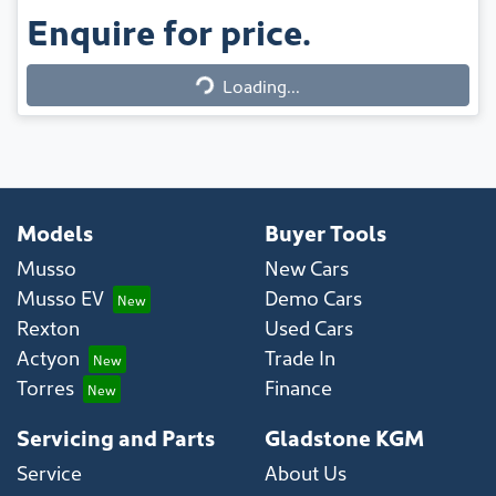
Enquire for price.
Loading...
Loading...
Models
Buyer Tools
Musso
New Cars
Musso EV
Demo Cars
Rexton
Used Cars
Actyon
Trade In
Torres
Finance
Servicing and Parts
Gladstone KGM
Service
About Us