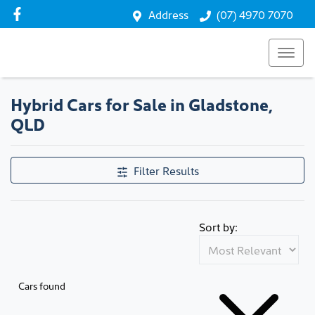
Address
(07) 4970 7070
Hybrid Cars for Sale in Gladstone,
QLD
Filter Results
Sort by:
Cars found