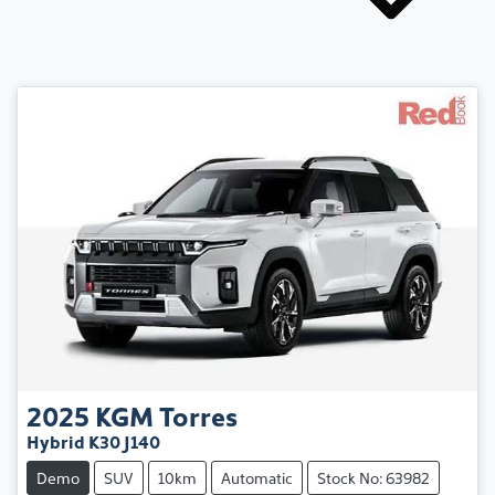
2025
KGM
Torres
Hybrid K30 J140
Demo
SUV
10km
Automatic
Stock No: 63982