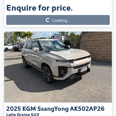
Enquire for price.
Loading...
Loading...
2025
KGM SsangYong
AK502AP26
Latte Greige SUV