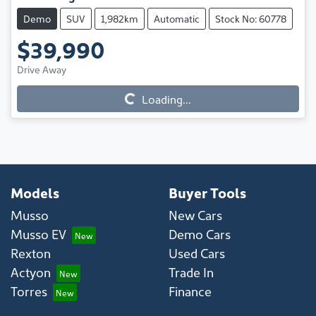
Demo
SUV
1,982km
Automatic
Stock No: 60778
$39,990
Drive Away
Loading...
Loading...
Models
Buyer Tools
Musso
New Cars
Musso EV
Demo Cars
Rexton
Used Cars
Actyon
Trade In
Torres
Finance