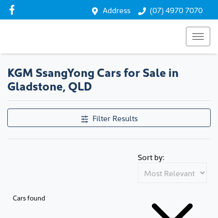
Address
(07) 4970 7070
KGM SsangYong Cars for Sale in
Gladstone, QLD
Filter Results
Sort by:
Cars found