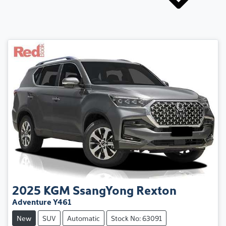
2025
KGM SsangYong
Rexton
Adventure Y461
New
SUV
Automatic
Stock No: 63091