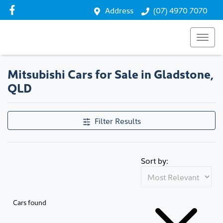
Address
(07) 4970 7070
Mitsubishi Cars for Sale in Gladstone,
QLD
Filter Results
Sort by:
Cars found