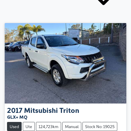
2017
Mitsubishi
Triton
GLX+ MQ
Used
Ute
124,723km
Manual
Stock No: 19025