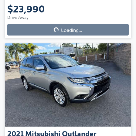
$23,990
Drive Away
Loading...
Loading...
2021
Mitsubishi
Outlander