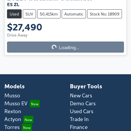
ES ZL
Used
SUV
50,415km
Automatic
Stock No: 18909
$27,490
Drive Away
Loading...
Loading...
Models
Buyer Tools
Musso
New Cars
Musso EV
Demo Cars
Rexton
Used Cars
Actyon
Trade In
Torres
Finance