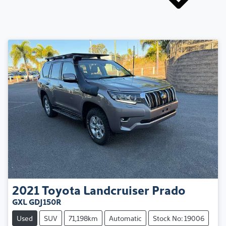
2021
Toyota
Landcruiser Prado
GXL GDJ150R
Used
SUV
71,198km
Automatic
Stock No: 19006