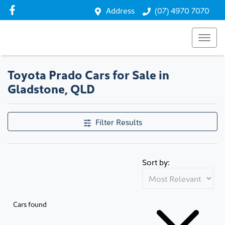
Address
(07) 4970 7070
Toyota Prado Cars for Sale in
Gladstone, QLD
Filter Results
Sort by:
Cars found