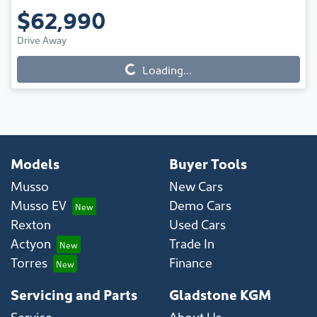
$62,990
Drive Away
Loading...
Loading...
Models
Buyer Tools
Musso
New Cars
Musso EV
Demo Cars
Rexton
Used Cars
Actyon
Trade In
Torres
Finance
Servicing and Parts
Gladstone KGM
Service
About Us