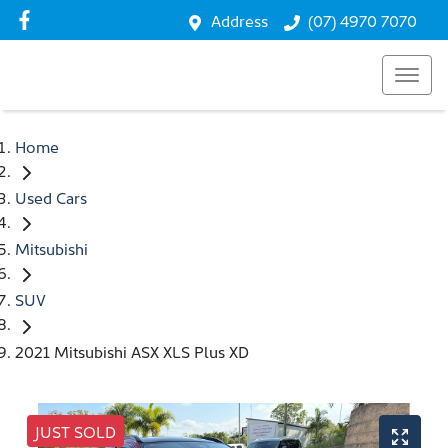
Address
(07) 4970 7070
Home
Used Cars
Mitsubishi
SUV
2021 Mitsubishi ASX XLS Plus XD
JUST SOLD