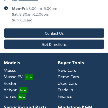
Mon-Fri:
8:00am-5:00pm
Sat
:
8:30am-12:00pm
Sun
:
Closed
Contact Us
Get Directions
Models
Buyer Tools
Musso
New Cars
Musso EV
Demo Cars
Rexton
Used Cars
Actyon
Trade In
Torres
Finance
Servicing and Parts
Gladstone KGM